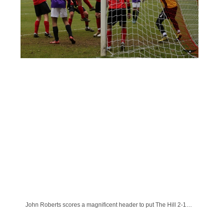
John Roberts scores a magnificent header to put The Hill 2-1 up.