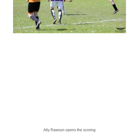
Ally Rawson opens the scoring