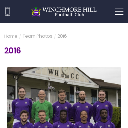
Home
/
Team Photos
/
2016
2016