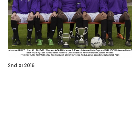
2nd XI 2016