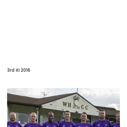
3rd XI 2016