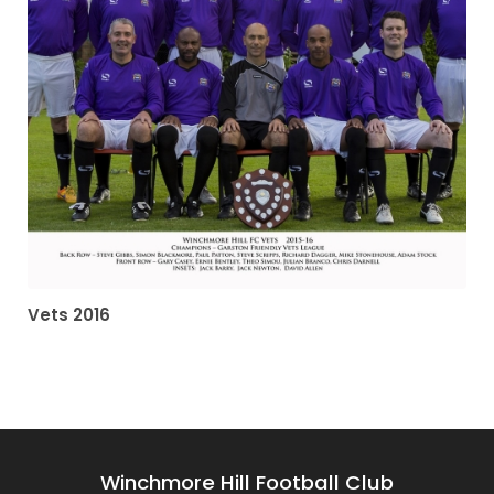
Vets 2016
Winchmore Hill Football Club