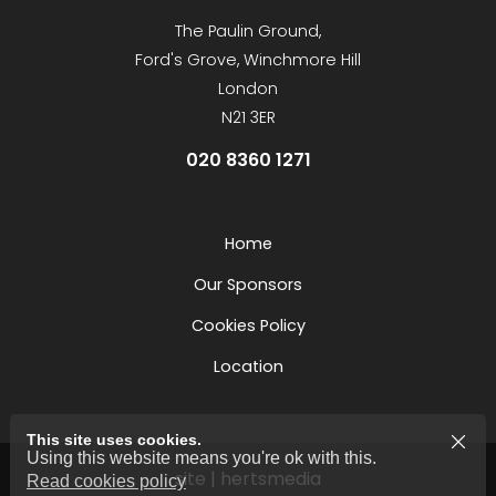
The Paulin Ground,
Ford's Grove, Winchmore Hill
London
N21 3ER
020 8360 1271
Home
Our Sponsors
Cookies Policy
Location
This site uses cookies.
Using this website means you're ok with this.
site | hertsmedia
Read cookies policy