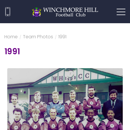
Home
/
Team Photos
/
1991
1991