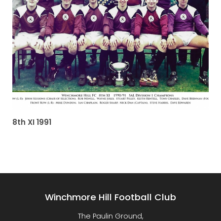
8th XI 1991
Winchmore Hill Football Club
The Paulin Ground,