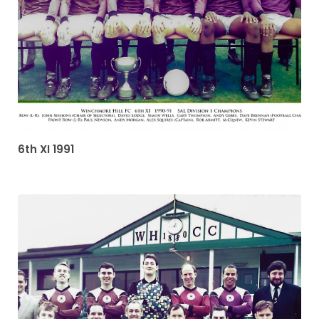
6th XI 1991