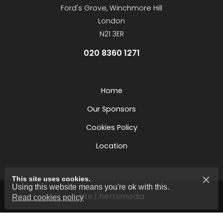
Ford's Grove, Winchmore Hill
London
N21 3ER
020 8360 1271
Home
Our Sponsors
Cookies Policy
Location
This site uses cookies.
Using this website means you're ok with this.
site | hertsmedia
Read cookies policy