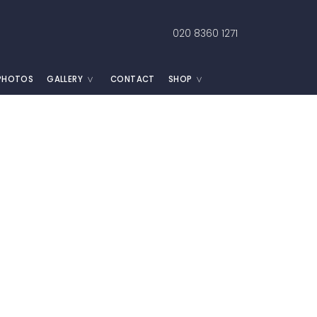
020 8360 1271
 PHOTOS
GALLERY
CONTACT
SHOP