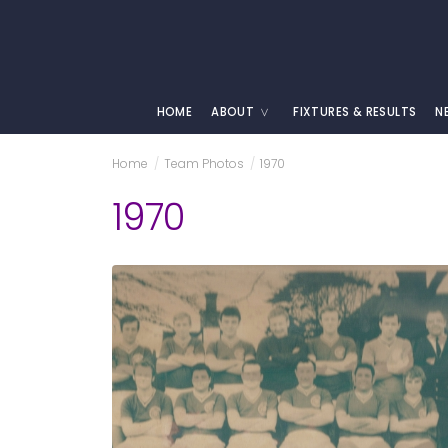
HOME
ABOUT
FIXTURES & RESULTS
N
Home
/
Team Photos
/
1970
1970