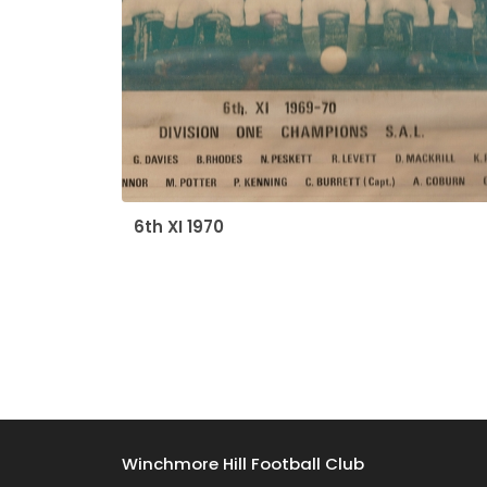
6th XI 1970
Winchmore Hill Football Club