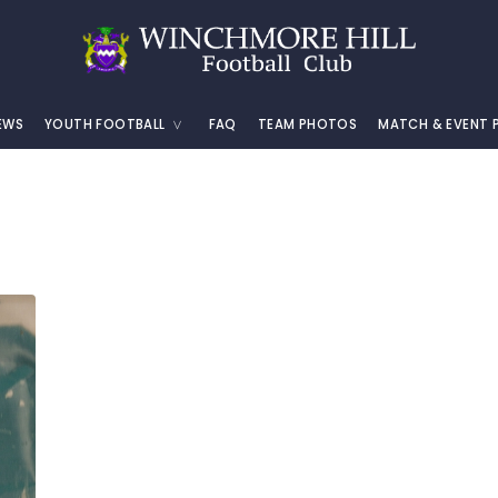
EWS
YOUTH FOOTBALL
FAQ
TEAM PHOTOS
MATCH & EVENT