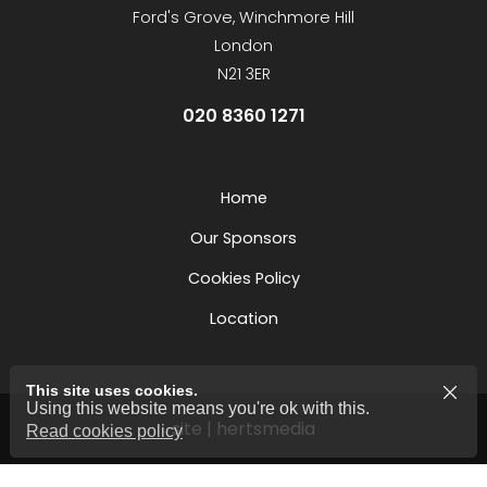
Ford's Grove, Winchmore Hill
London
N21 3ER
020 8360 1271
Home
Our Sponsors
Cookies Policy
Location
This site uses cookies.
Using this website means you're ok with this.
site | hertsmedia
Read cookies policy