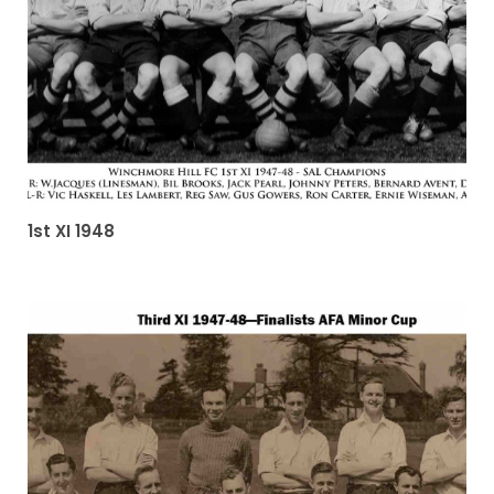
1st XI 1948