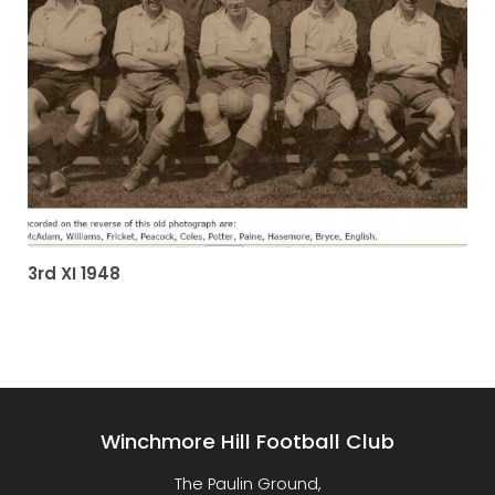
3rd XI 1948
Winchmore Hill Football Club
The Paulin Ground,