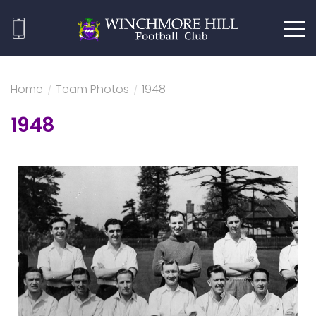
Home
/
Team Photos
/
1948
1948