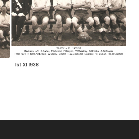
1st XI 1938