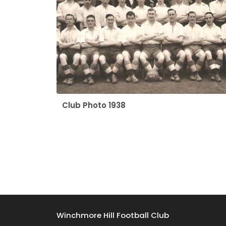
Club Photo 1938
Winchmore Hill Football Club