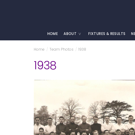
HOME
ABOUT
FIXTURES & RESULTS
N
Home
/
Team Photos
/
1938
1938