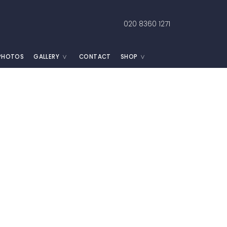
020 8360 1271
 PHOTOS
GALLERY
CONTACT
SHOP