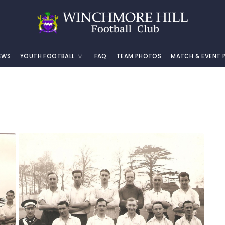
EWS
YOUTH FOOTBALL
FAQ
TEAM PHOTOS
MATCH & EVENT