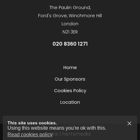
The Paulin Ground,
Ford's Grove, Winchmore Hill
London
N21 3ER
020 8360 1271
Home
Our Sponsors
Cookies Policy
Location
This site uses cookies.
Using this website means you're ok with this.
site | hertsmedia
Read cookies policy