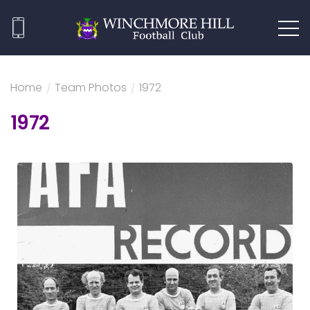
Home
/
Team Photos
/
1972
1972