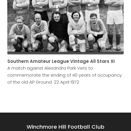
Southern Amateur League Vintage All Stars XI
A match against Alexandra Park Vets to
commemorate the ending of 40 years of occupancy
of the old AP Ground. 22 April 1972
Winchmore Hill Football Club