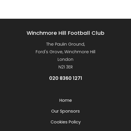
Winchmore Hill Football Club
The Paulin Ground,
Ford's Grove, Winchmore Hill
London
N21 3ER
020 8360 1271
Home
Our Sponsors
Cookies Policy