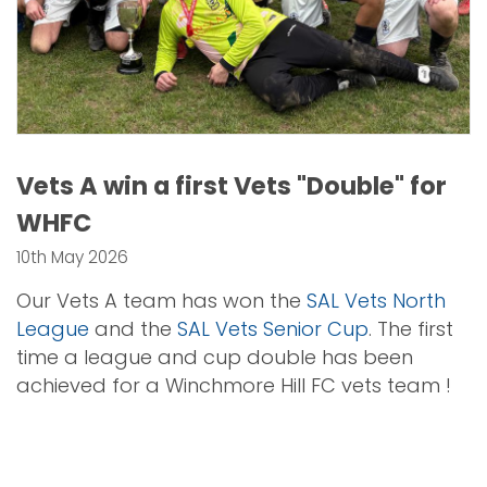
Vets A win a first Vets "Double" for
WHFC
10th May 2026
Our Vets A team has won the
SAL Vets North
League
and the
SAL Vets Senior Cup
. The first
time a league and cup double has been
achieved for a Winchmore Hill FC vets team !