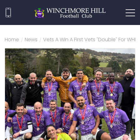
Home
/
News
/
Vets A Win A First Vets "Double" For WHF