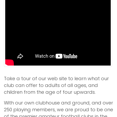
Take a tour of our web site to learn what our
club can offer to adults of all ages, and
children from the age of four upwards.
With our own clubhouse and ground, and over
250 playing members, we are proud to be one
of the premier amateur football clubs in the