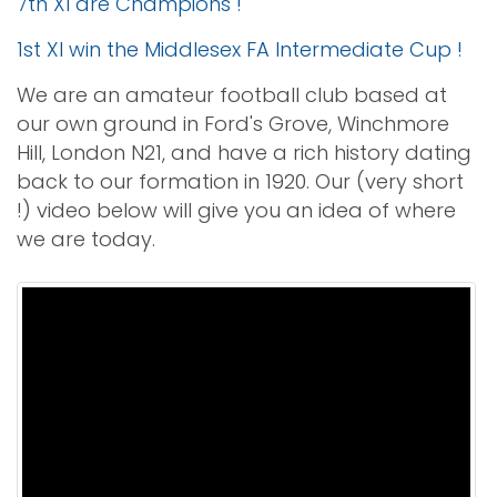
7th XI are Champions !
1st XI win the Middlesex FA Intermediate Cup !
We are an amateur football club based at
our own ground in Ford's Grove, Winchmore
Hill, London N21, and have a rich history dating
back to our formation in 1920. Our (very short
!) video below will give you an idea of where
we are today.