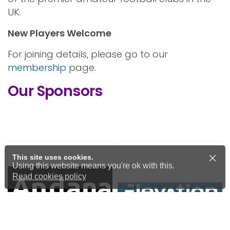
UK.
New Players Welcome
For joining details, please go to our
membership
page.
Our Sponsors
This site uses cookies.
Using this website means you're ok with this.
Read cookies policy