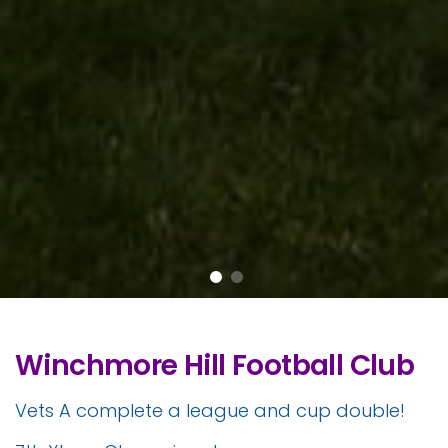
Winchmore Hill Football Club
Vets A complete a league and cup double!