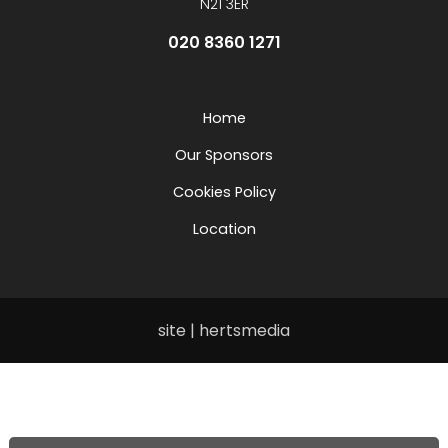
N21 3ER
020 8360 1271
Home
Our Sponsors
Cookies Policy
Location
site | hertsmedia